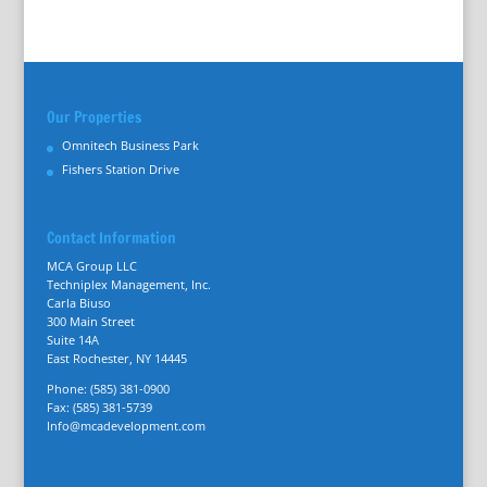
Our Properties
Omnitech Business Park
Fishers Station Drive
Contact Information
MCA Group LLC
Techniplex Management, Inc.
Carla Biuso
300 Main Street
Suite 14A
East Rochester, NY 14445
Phone: (585) 381-0900
Fax: (585) 381-5739
Info@mcadevelopment.com