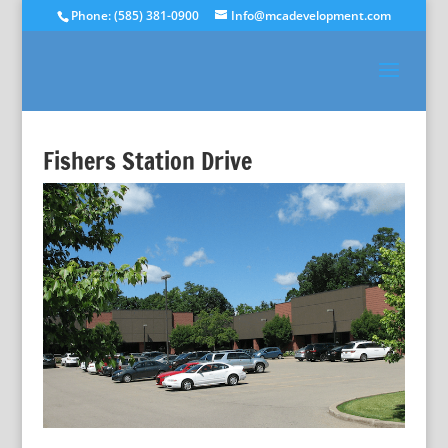
Phone: (585) 381-0900
Info@mcadevelopment.com
Fishers Station Drive