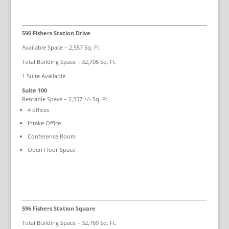
590 Fishers Station Drive
Available Space – 2,557 Sq. Ft.
Total Building Space – 32,706 Sq. Ft.
1 Suite Available
Suite 100
Rentable Space – 2,557 +/- Sq. Ft.
4 offices
Intake Office
Conference Room
Open Floor Space
596 Fishers Station Square
Total Building Space – 32,760 Sq. Ft.