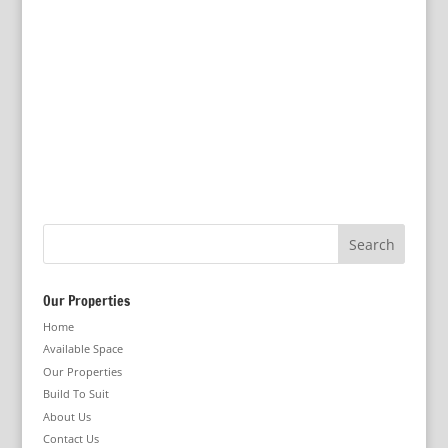
Our Properties
Home
Available Space
Our Properties
Build To Suit
About Us
Contact Us